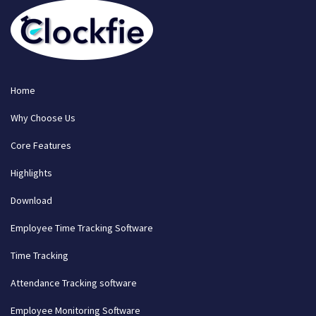
Home
Why Choose Us
Core Features
Highlights
Download
Employee Time Tracking Software
Time Tracking
Attendance Tracking software
Employee Monitoring Software