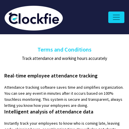
Terms and Conditions
Track attendance and working hours accurately
Real-time employee attendance tracking
Attendance tracking software saves time and simplifies organization.
You can see any event in minutes after it occurs based on 100%
touchless monitoring. This system is secure and transparent, always
letting you know how your employees are doing.
Intelligent analysis of attendance data
Instantly track your employees to know who is coming late, leaving