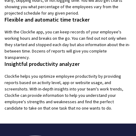
early, skipping hours, or not logging time. You will also get charts
showing you what percentage of the employees vary from the
projected schedule for any given period.
Flexible and automatic time tracker
With the Clockfie app, you can keep records of your employee's
working hours and breaks on the go. You can find out not only when
they started and stopped each day but also information about the in-
between time. Dozens of reports will give you complete
transparency.
Insightful productivity analyzer
Clockfie helps you optimize employee productivity by providing
reports based on activity level, app or website usage, and
screenshots. With in-depth insights into your team's work trends,
Clockfie can provide information to help you understand your
employee's strengths and weaknesses and find the perfect
candidate to take on that one task that no one wants to do.